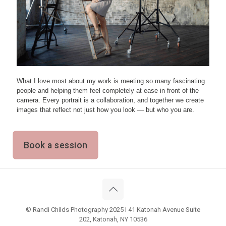
What I love most about my work is meeting so many fascinating
people and helping them feel completely at ease in front of the
camera. Every portrait is a collaboration, and together we create
images that reflect not just how you look — but who you are.
Book a session
© Randi Childs Photography 2025 I 41 Katonah Avenue Suite
202, Katonah, NY 10536