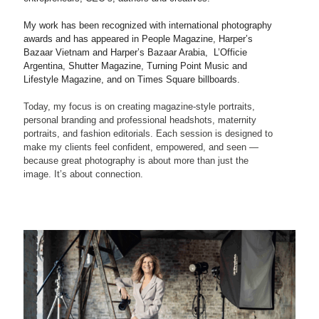
My work has been recognized with international photography
awards and has appeared in People Magazine, Harper’s
Bazaar Vietnam and Harper’s Bazaar Arabia, L’Officie
Argentina, Shutter Magazine, Turning Point Music and
Lifestyle Magazine, and on Times Square billboards.
Today, my focus is on creating magazine-style portraits,
personal branding and professional headshots, maternity
portraits, and fashion editorials. Each session is designed to
make my clients feel confident, empowered, and seen —
because great photography is about more than just the
image. It’s about connection.