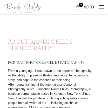
0
$0.00
About Randi Childs
Photography
Portrait Photographer in Katonah, NY
From a young age, I was drawn to the power of photography
— the ability to preserve fleeting moments, tell a person’s
story, and capture the essence of their being.
After formal training at the International Center of
Photography in NY, I launched Randi Childs Photography, a
boutique portrait studio based in Katonah, New York. Since
then, I’ve had the privilege of photographing extraordinary
people from all walks of life — including celebrities,
entrepreneurs, CEO’s, authors and creatives.