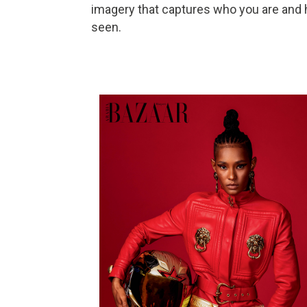
imagery that captures who you are and
seen.