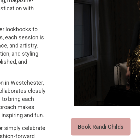
ing, magazine-
stication with
er lookbooks to
s, each session is
ce, and artistry.
tion, and styling
lished, and
on in Westchester,
collaborates closely
s to bring each
approach makes
inspiring and fun.
Book Randi Childs
 or simply celebrate
ashion-forward