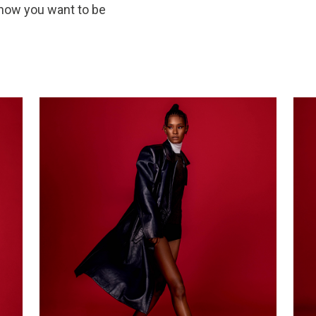
 how you want to be