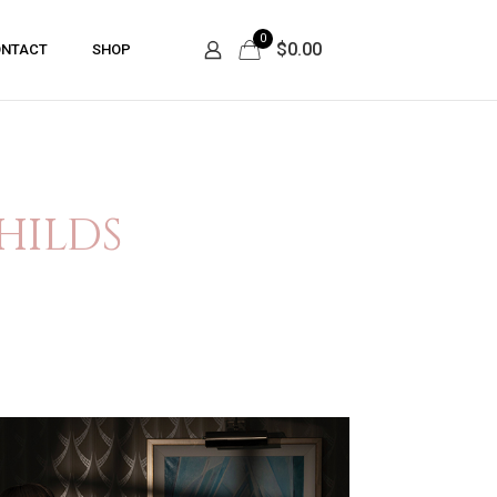
0
$0.00
NTACT
SHOP
hilds