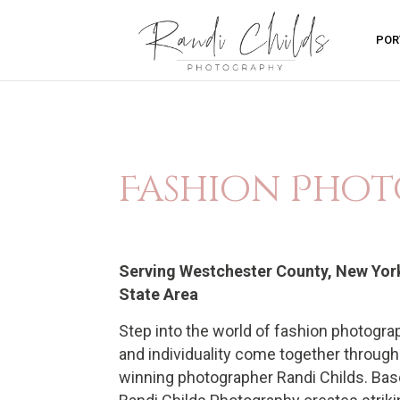
POR
Fashion Phot
Serving Westchester County, New York 
State Area
Step into the world of fashion photograp
and individuality come together through
winning photographer Randi Childs. Base