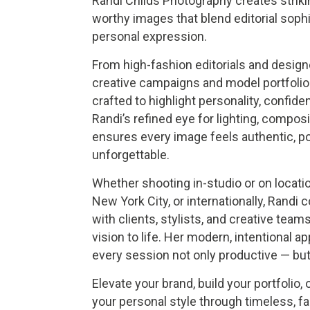
Randi Childs Photography creates strik
worthy images that blend editorial sophi
personal expression.
From high-fashion editorials and design
creative campaigns and model portfolio
crafted to highlight personality, confiden
Randi’s refined eye for lighting, composi
ensures every image feels authentic, po
unforgettable.
Whether shooting in-studio or on locati
New York City, or internationally, Randi 
with clients, stylists, and creative team
vision to life. Her modern, intentional 
every session not only productive — but 
Elevate your brand, build your portfolio,
your personal style through timeless, f