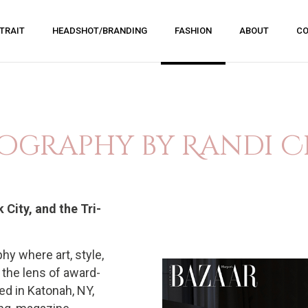
TRAIT
HEADSHOT/BRANDING
FASHION
ABOUT
CO
ography by Randi C
City, and the Tri-
hy where art, style,
 the lens of award-
d in Katonah, NY,