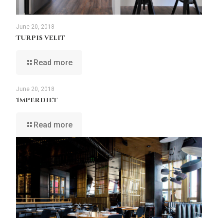
June 20, 2018
Turpis velit
Read more
June 20, 2018
Imperdiet
Read more