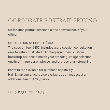
Corporate Portrait Pricing
On-location portrait sessions at the convenience of your
office.
ON-LOCATION SET-UP FEE $450
The session fee ($450) includes a pre-session con­sultation,
on-site setup of all studio lighting equipment, custom
backdrop options to match your branding, image selection,
one final image per employee, and professional retouching.
Portraits are available for purchase separately.
Hair & makeup artist is also available upon request at an
additional fee of $700/person.
PORTRAIT PRICING