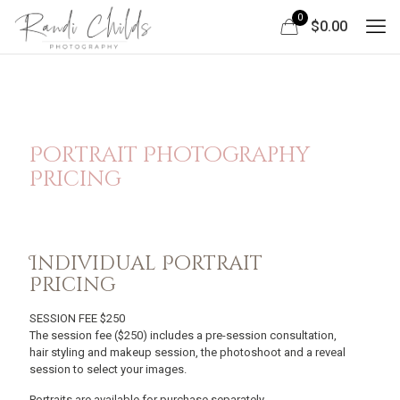
0
$0.00
Portrait Photography
Pricing
Individual Portrait
Pricing
SESSION FEE $250
The session fee ($250) includes a pre-session consultation,
hair styling and makeup session, the photoshoot and a reveal
session to select your images.
Portraits are available for purchase separately.