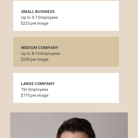
SMALL BUSINESS
Up to 5-7 Employees
$225 per image
MEDIUM COMPANY
Up to 8-74 Employees
$200 per image
LARGE COMPANY
75+ Employees
$775 per image