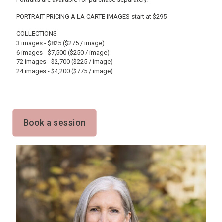
PORTRAIT PRICING A LA CARTE IMAGES start at $295
COLLECTIONS
3 images - $825 ($275 / image)
6 images - $7,500 ($250 / image)
72 images - $2,700 ($225 / image)
24 images - $4,200 ($775 / image)
Book a session