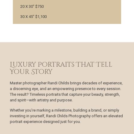
20 X 30" $750
30 X 45" $1,100
Luxury Portraits That Tell
Your Story
Master photographer Randi Childs brings decades of experience,
a discerning eye, and an empowering presence to every session.
The result? Timeless portraits that capture your beauty, strength,
and spirit—with artistry and purpose.
Whether you’re marking a milestone, building a brand, or simply
investing in yourself, Randi Childs Photography offers an elevated
portrait experience designed just for you.