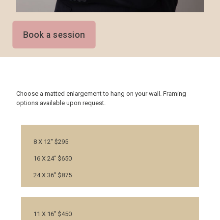
Book a session
Choose a matted enlargement to hang on your wall. Framing
options available upon request.
8 X 12" $295
16 X 24" $650
24 X 36" $875
11 X 16" $450