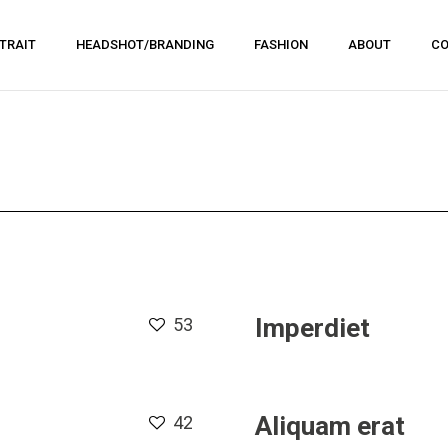
TRAIT
HEADSHOT/BRANDING
FASHION
ABOUT
CO
Imperdiet
53
Aliquam erat
42