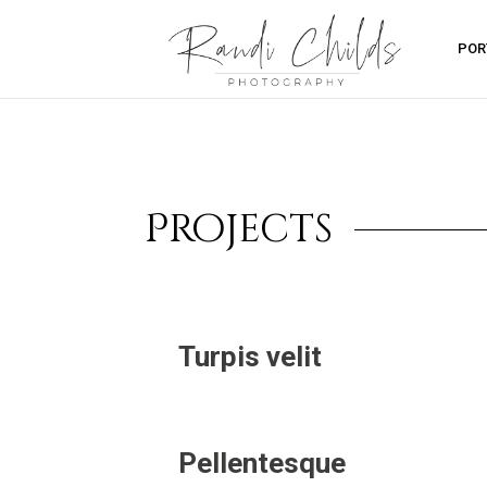
POR
Projects
Turpis velit
Pellentesque