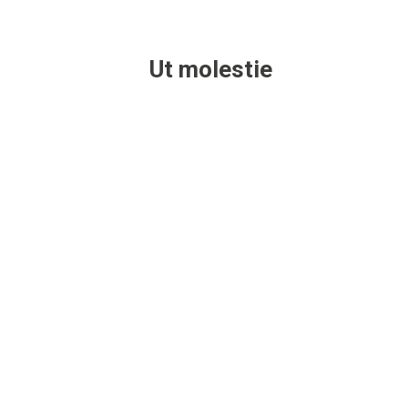
Ut molestie