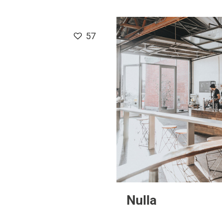
57
Nulla