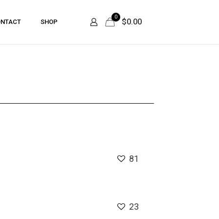
0
$0.00
NTACT
SHOP
81
23